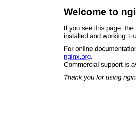
Welcome to ngi
If you see this page, the
installed and working. Fu
For online documentation
nginx.org
.
Commercial support is a
Thank you for using ngin